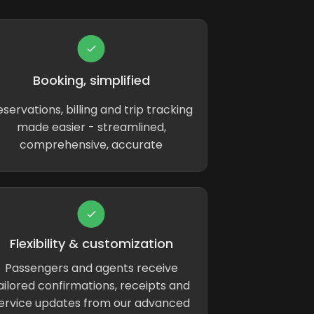
Booking, simplified
servations, billing and trip tracking
made easier - streamlined,
comprehensive, accurate
Flexibility & customization
Passengers and agents receive
ailored confirmations, receipts and
ervice updates from our advanced