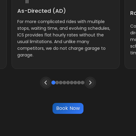
As-Directed (AD)
R
For more complicated rides with multiple
Co
stops, waiting time, and evolving schedules,
di
ICS provides flat hourly rates without the
mo
usual limitations. And unlike many
sc
competitors, we do not charge garage to
ti
garage.
Book Now