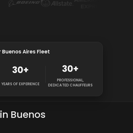
 Buenos Aires Fleet
30+
30+
PROFESSIONAL,
YEARS OF EXPERIENCE
DEDICATED CHAUFFEURS
 in Buenos