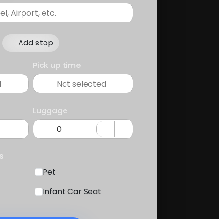
Add stop
Pick up time
Luggage
s
Pet
Infant Car Seat