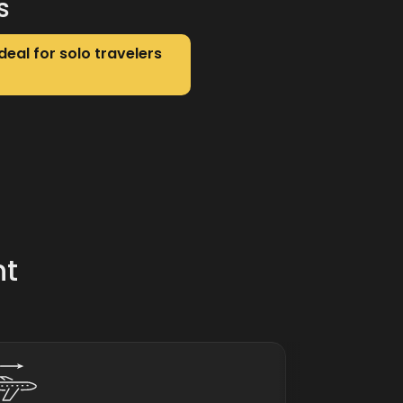
s
deal for solo travelers
nt