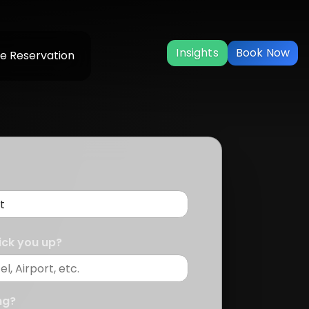
Insights
Book Now
e Reservation
ick you up?
ng?