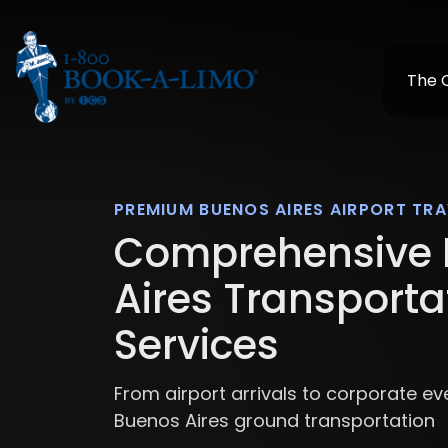
The
PREMIUM BUENOS AIRES AIRPORT TRA
Comprehensive 
Aires Transporta
Services
From airport arrivals to corporate ev
Buenos Aires ground transportation