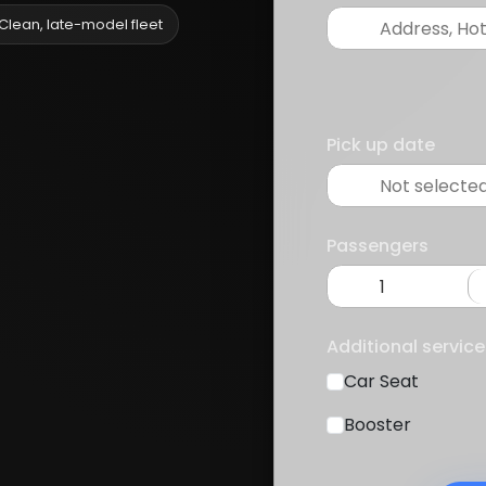
Clean, late-model fleet
Pick up date
Passengers
Additional service
Car Seat
Booster