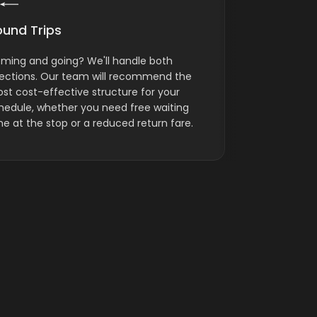
ound Trips
Ground Log
ming and going? We'll handle both
ICS provides 
rections. Our team will recommend the
transportati
st cost-effective structure for your
separate carg
hedule, whether you need free waiting
luggage, and
me at the stop or a reduced return fare.
calls for it.