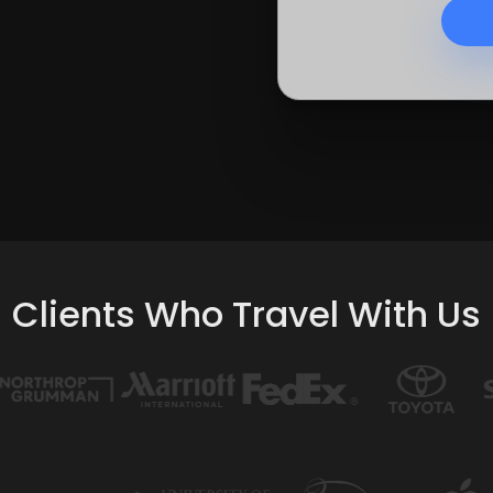
Clients Who Travel With Us