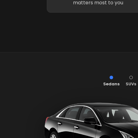
matters most to you
Sedans
SUVs