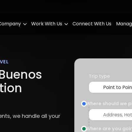
 Company
Work With Us
Connect With Us
Manag
VEL
Buenos
Trip type
tion
Where should we p
ents, we handle all your
Where are you goi