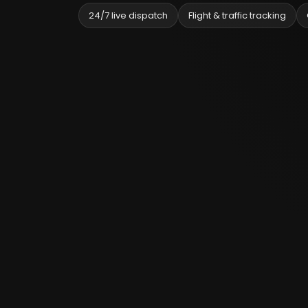
24/7 live dispatch
Flight & traffic tracking