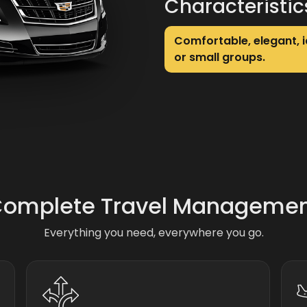
Characteristic
Comfortable, elegant, i
or small groups.
omplete Travel Manageme
Everything you need, everywhere you go.