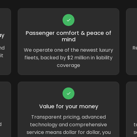
Passenger comfort & peace of
ay
mind
nd
Re
We operate one of the newest luxury
it
fleets, backed by $2 million in liability
coverage
Value for your money
Transparent pricing, advanced
d
technology and comprehensive
t
service means dollar for dollar, you
s