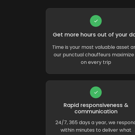
Get more hours out of your d
Time is your most valuable asset a
our punctual chauffeurs maximize 
on every trip
Rapid responsiveness &
communication
24/7, 365 days a year, we respon
within minutes to deliver what