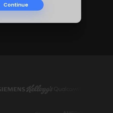
Continue