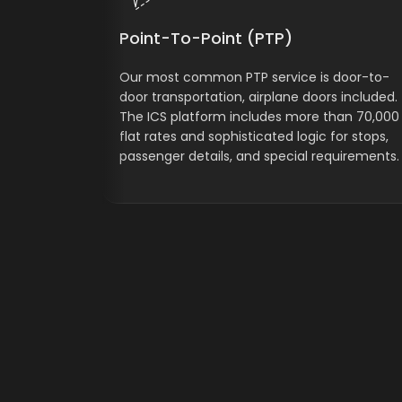
Point-To-Point (PTP)
Our most common PTP service is door-to-
door transportation, airplane doors included.
The ICS platform includes more than 70,000
flat rates and sophisticated logic for stops,
passenger details, and special requirements.