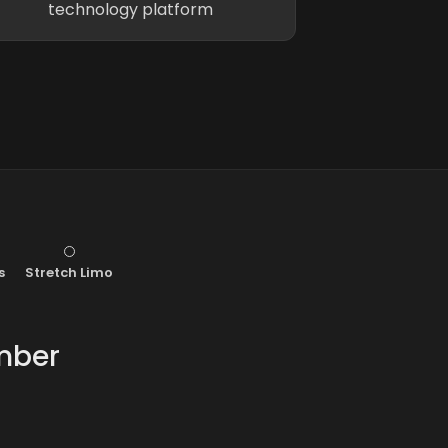
technology platform
s
Stretch Limo
mber