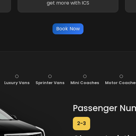
get more with ICS
Book Now
Luxury Vans
Sprinter Vans
Mini Coaches
Motor Coache
Passenger Nu
2-3