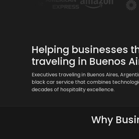
Helping businesses th
traveling in Buenos Ai
Executives traveling in Buenos Aires, Argent
black car service that combines technologi
decades of hospitality excellence.
Why Busin