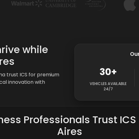
rive while
Our
res
30+
ina trust ICS for premium
cal innovation with
VEHICLES AVAILABLE
24/7
ess Professionals Trust ICS
Aires